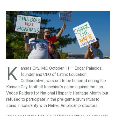
K
ansas City, MO, October 11 — Edgar Palacios,
founder and CEO of Latinx Education
Collaborative, was set to be honored during the
Kansas City football franchise’s game against the Las
Vegas Raiders for National Hispanic Heritage Month, but
refused to participate in the pre-game drum ritual to
stand in solidarity with Native American protestors.