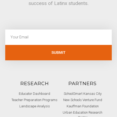
success of Latinx students.
SUBMIT
RESEARCH
PARTNERS
Educator Dashboard
SchoolSmart Kansas City
Teacher Preparation Programs
New Schools Venture Fund
Landscape Analysis
Kauffman Foundation
Urban Education Research