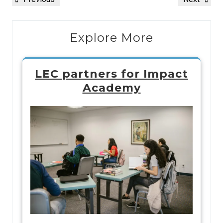
Explore More
LEC partners for Impact
Academy