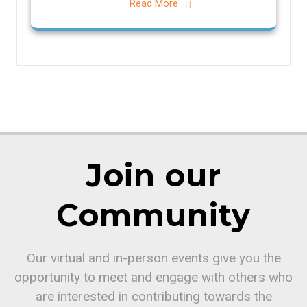
Read More
Join our
Community
Our virtual and in-person events give you the
opportunity to meet and engage with others who
are interested in contributing towards the