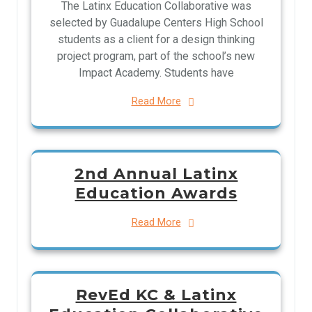
The Latinx Education Collaborative was
selected by Guadalupe Centers High School
students as a client for a design thinking
project program, part of the school’s new
Impact Academy. Students have
Read More
2nd Annual Latinx
Education Awards
Read More
RevEd KC & Latinx