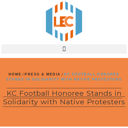
HOME
/
PRESS & MEDIA
/
KC FOOTBALL HONOREE
STANDS IN SOLIDARITY WITH NATIVE PROTESTERS
KC Football Honoree Stands in
Solidarity with Native Protesters