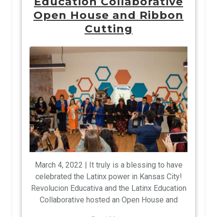
Education Collaborative
Open House and Ribbon
Cutting
March 4, 2022 | It truly is a blessing to have
celebrated the Latinx power in Kansas City!
Revolucion Educativa and the Latinx Education
Collaborative hosted an Open House and