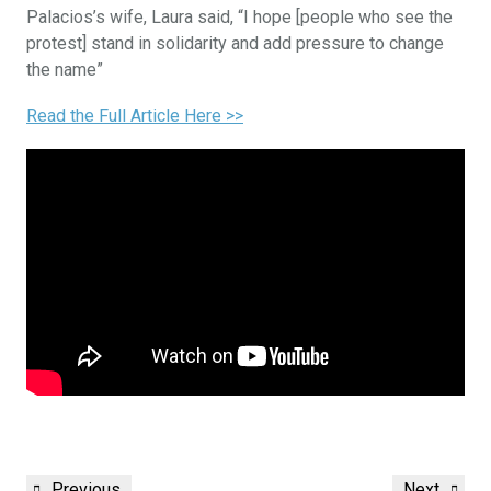
Palacios’s wife, Laura said, “I hope [people who see the
protest] stand in solidarity and add pressure to change
the name”
Read the Full Article Here >>
Previous
Next