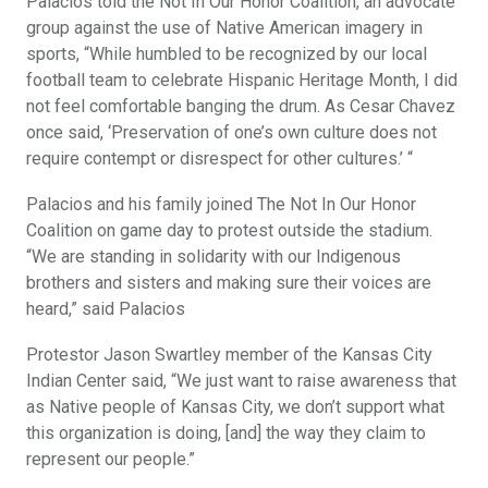
Palacios told the Not In Our Honor Coalition, an advocate
group against the use of Native American imagery in
sports, “While humbled to be recognized by our local
football team to celebrate Hispanic Heritage Month, I did
not feel comfortable banging the drum. As Cesar Chavez
once said, ‘Preservation of one’s own culture does not
require contempt or disrespect for other cultures.’ “
Palacios and his family joined The Not In Our Honor
Coalition on game day to protest outside the stadium.
“We are standing in solidarity with our Indigenous
brothers and sisters and making sure their voices are
heard,” said Palacios
Protestor Jason Swartley member of the Kansas City
Indian Center said, “We just want to raise awareness that
as Native people of Kansas City, we don’t support what
this organization is doing, [and] the way they claim to
represent our people.”