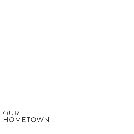
OUR
HOMETOWN