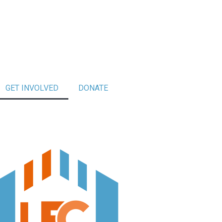
GET INVOLVED
DONATE