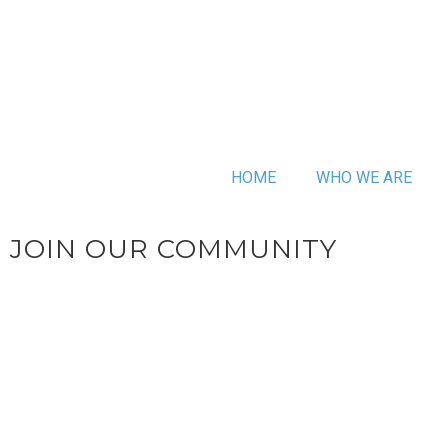
HOME
WHO WE ARE
JOIN OUR COMMUNITY