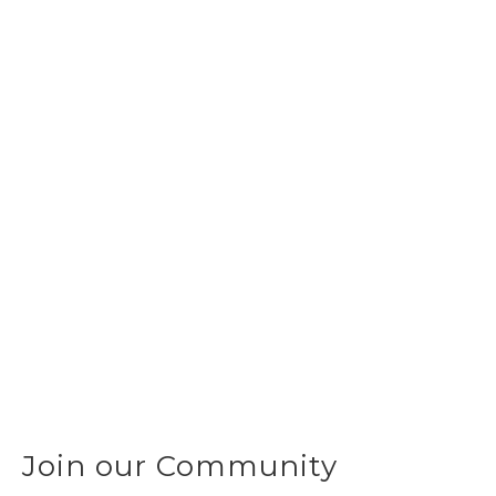
Join our Community