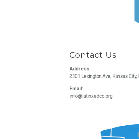
Contact Us
Address:
2301 Lexington Ave, Kansas City
Email:
info@latinxedco.org