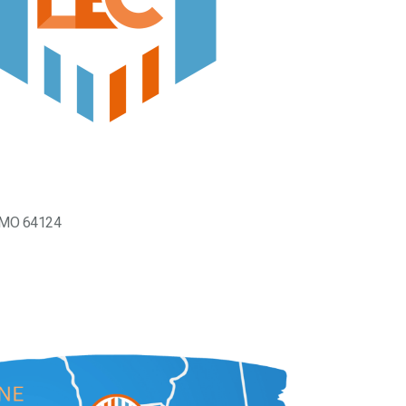
, MO 64124