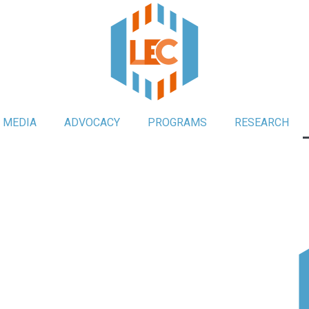
MEDIA
ADVOCACY
PROGRAMS
RESEARCH