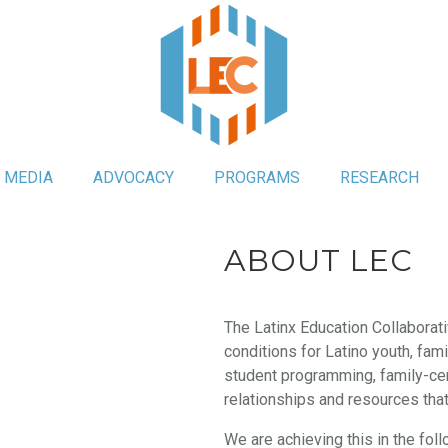
MEDIA
ADVOCACY
PROGRAMS
RESEARCH
ABOUT LEC
The Latinx Education Collaborati
conditions for Latino youth, fam
student programming, family-ce
relationships and resources tha
We are achieving this in the fol