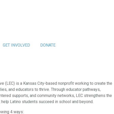
GET INVOLVED
DONATE
ve (LEC) is a Kansas City-based nonprofit working to create the
ilies, and educators to thrive. Through educator pathways,
ntered supports, and community networks, LEC strengthens the
t help Latino students succeed in school and beyond.
lowing 4 ways: