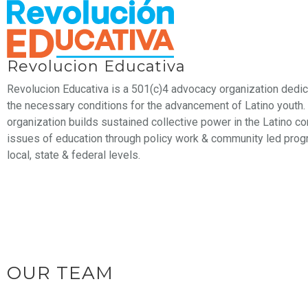
Revolucion Educativa
Revolucion Educativa is a 501(c)4 advocacy organization dedic
the necessary conditions for the advancement of Latino youth.
organization builds sustained collective power in the Latino 
issues of education through policy work & community led prog
local, state & federal levels.
OUR TEAM