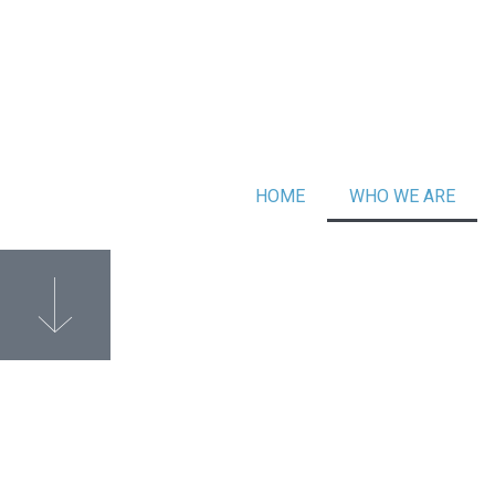
HOME
WHO WE ARE