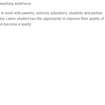
e teaching workforce
 to work with parents, schools, educators, students and partner
ery Latinx student has the opportunity to improve their quality of
on become a reality.