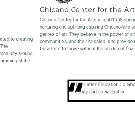
Chicano Center for the Ar
Chicano Center for the Arts is a 501(c)3 nonp
nurturing and uplifting aspiring Chicano/a/e a
genres of art. They believe in the power of art
ated to creating
communities, and their mission is to provide
 The
for artists to thrive without the burden of finan
community around
ramming at the
The Latinx Education Collabo
equity and social justice.​