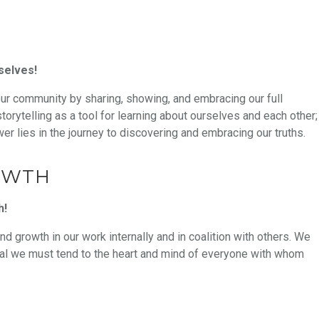
selves!
our community by sharing, showing, and embracing our full
orytelling as a tool for learning about ourselves and each other;
wer lies in the journey to discovering and embracing our truths.
OWTH
h!
nd growth in our work internally and in coalition with others. We
heal we must tend to the heart and mind of everyone with whom