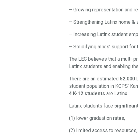
– Growing representation and re
– Strengthening Latinx home & 
–
Increasing Latinx student e
–
Solidifying allies’ support f
The LEC believes that a multi-p
Latinx students and enabling th
There are an estimated
52,000
student population in KCPS’ Kan
4 K-12 students
are Latinx.
Latinx students face
significan
(1) lower graduation rates,
(2) limited access to resources