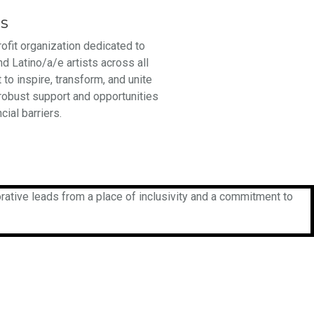
ts
rofit organization dedicated to
nd Latino/a/e artists across all
 to inspire, transform, and unite
 robust support and opportunities
cial barriers.
rative leads from a place of inclusivity and a commitment to