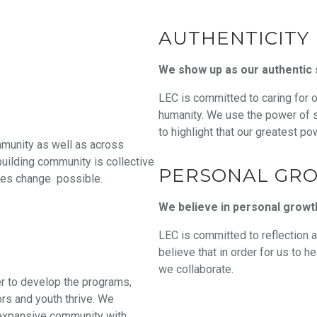
AUTHENTICITY
We show up as our authentic 
LEC is committed to caring for 
humanity. We use the power of st
to highlight that our greatest po
mmunity as well as across
building community is collective
PERSONAL GR
akes change possible.
We believe in personal growt
LEC is committed to reflection a
believe that in order for us to 
we collaborate.
er to develop the programs,
ors and youth thrive. We
n expansive community with