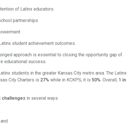
tention of Latinx educators
school partnerships
mpowerment
or Latinx student achievement outcomes
ronged approach is essential to closing the opportunity gap of
eir educational success.
Latinx students in the greater Kansas City metro area. The Latinx
sas City Charters is
27%
while in KCKPS, it is
50%
. Overall,
1 in
t challenges
in several ways:
, and