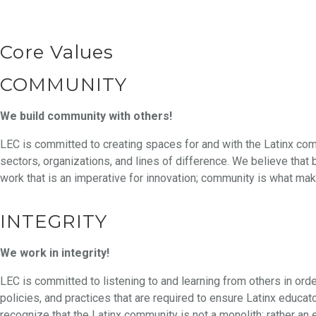
Core Values
COMMUNITY
We build community with others!
LEC is committed to creating spaces for and with the Latinx co
sectors, organizations, and lines of difference. We believe that 
work that is an imperative for innovation; community is what m
INTEGRITY
We work in integrity!
LEC is committed to listening to and learning from others in ord
policies, and practices that are required to ensure Latinx educat
recognize that the Latinx community is not a monolith; rather a