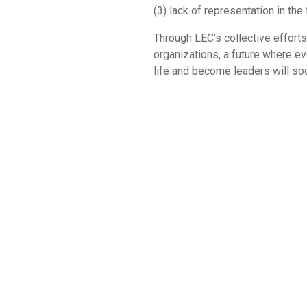
(3) lack of representation in th
Through LEC’s collective efforts
organizations, a future where ev
life and become leaders will so