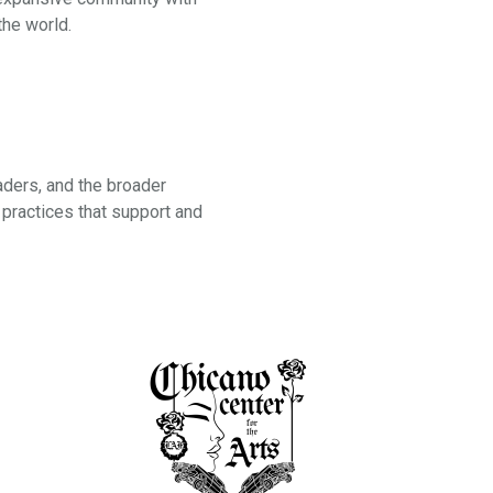
the world.
aders, and the broader
practices that support and