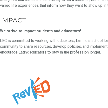
varied life experiences that inform how they want to show up in 
IMPACT
We strive to impact students and educators!
LEC is committed to working with educators, families, school le
community to share resources, develop policies, and implement 
encourage Latinx educators to stay in the profession longer.