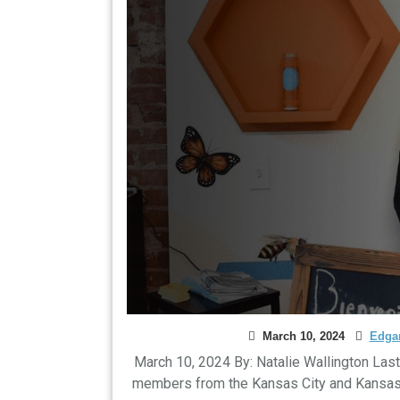
March 10, 2024
Edgar
March 10, 2024 By: Natalie Wallington Las
members from the Kansas City and Kansas Ci