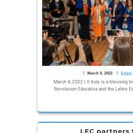
March 9, 2022
Edgar 
March 4, 2022 | It truly is a blessing 
Revolucion Educativa and the Latinx 
LEC partners