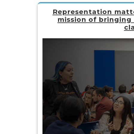
Representation matte
mission of bringing
cl