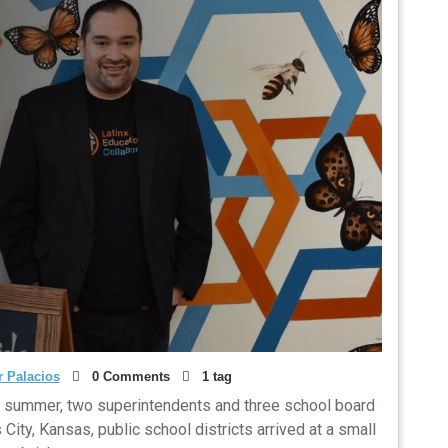
 Palacios
0 Comments
1 tag
t summer, two superintendents and three school board
ty, Kansas, public school districts arrived at a small