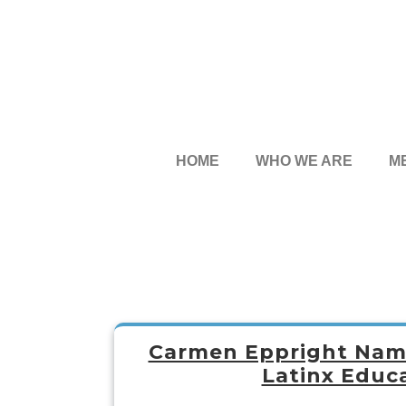
HOME
WHO WE ARE
M
Carmen Eppright Name
Latinx Educa