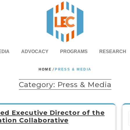
EDIA
ADVOCACY
PROGRAMS
RESEARCH
HOME
/
PRESS & MEDIA
Category:
Press & Media
d Executive Director of the
tion Collaborative