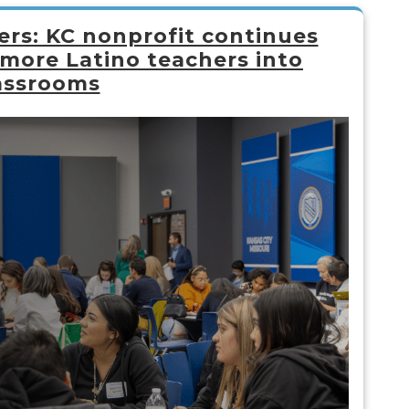
rs: KC nonprofit continues
 more Latino teachers into
assrooms