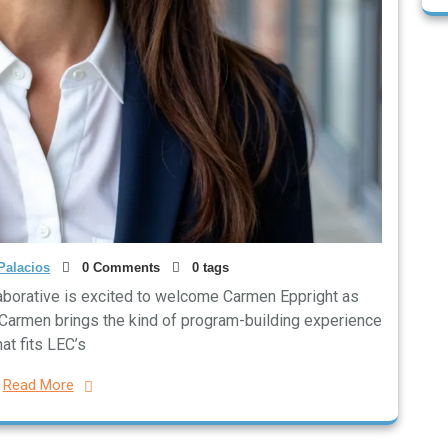
Palacios
0 Comments
0 tags
aborative is excited to welcome Carmen Eppright as
. Carmen brings the kind of program-building experience
hat fits LEC’s
Read More