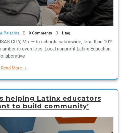
r Palacios
0 Comments
1 tag
SAS CITY, Mo. — In schools nationwide, less than 10%
t number is even less. Local nonprofit Latinx Education
ollaborative
Read More
s helping Latinx educators
ant to build community’