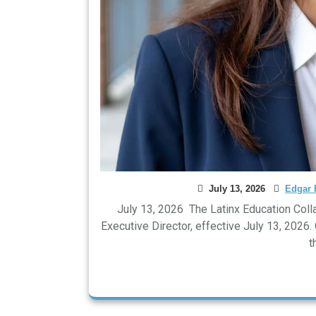
July 13, 2026
Edgar 
July 13, 2026 The Latinx Education Coll
Executive Director, effective July 13, 2026
t