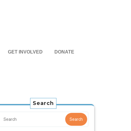
GET INVOLVED
DONATE
Search
Search