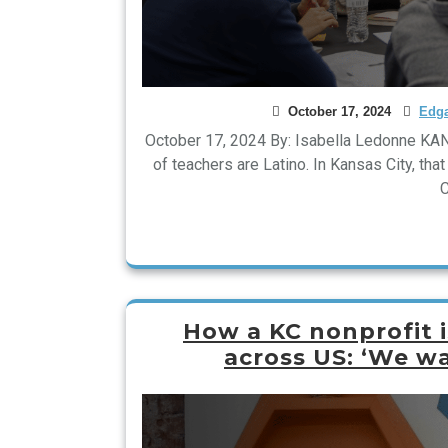
October 17, 2024
Edga
October 17, 2024 By: Isabella Ledonne KAN
of teachers are Latino. In Kansas City, tha
C
How a KC nonprofit i
across US: ‘We w