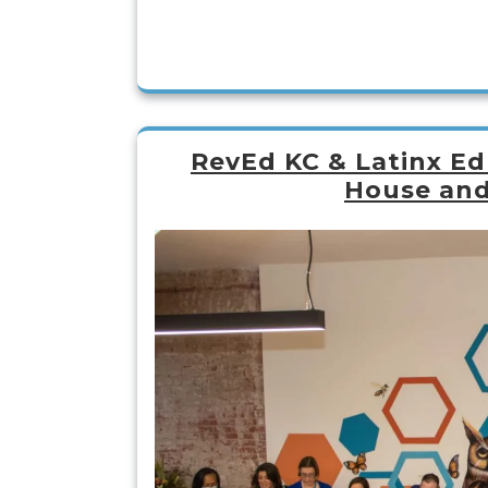
RevEd KC & Latinx Ed
House and