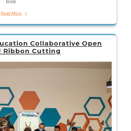
brick
Read More
ucation Collaborative Open
 Ribbon Cutting