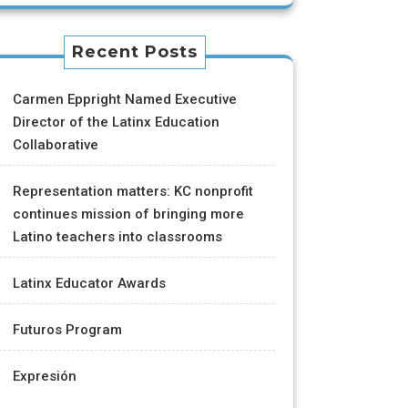
Recent Posts
Carmen Eppright Named Executive
Director of the Latinx Education
Collaborative
Representation matters: KC nonprofit
continues mission of bringing more
Latino teachers into classrooms
Latinx Educator Awards
Futuros Program
Expresión