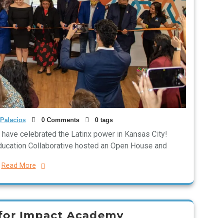
Palacios
0 Comments
0 tags
to have celebrated the Latinx power in Kansas City!
Education Collaborative hosted an Open House and
Read More
 for Impact Academy