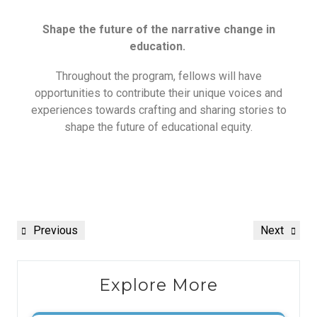
Shape the future of the narrative change in
education.
Throughout the program, fellows will have
opportunities to contribute their unique voices and
experiences towards crafting and sharing stories to
shape the future of educational equity.
Previous
Next
Explore More