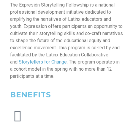
The Expresión Storytelling Fellowship is a national
professional development initiative dedicated to
amplifying the narratives of Latinx educators and
youth. Expression offers participants an opportunity to
cultivate their storytelling skills and co-craft narratives
to shape the future of the educational equity and
excellence movement. This program is co-led by and
facilitated by the Latinx Education Collaborative
and
Storytellers for Change
. The program operates in
a cohort model in the spring with no more than 12
participants at a time.
BENEFITS