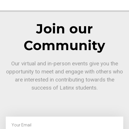
Join our
Community
Our virtual and in-person events give you the
opportunity to meet and engage with others who
are interested in contributing towards the
success of Latinx students.