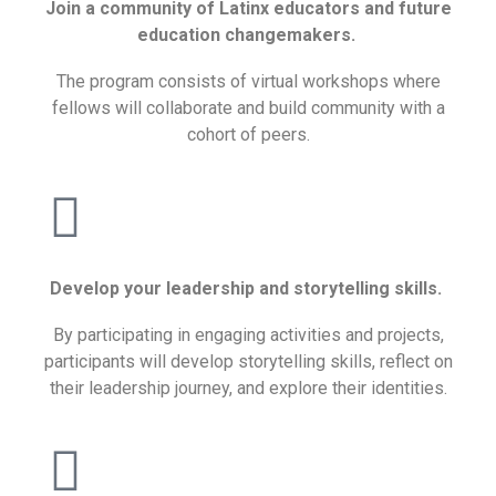
Join a community of Latinx educators and future
education changemakers.
The program consists of virtual workshops where
fellows will collaborate and build community with a
cohort of peers.
Develop your leadership and storytelling skills.
By participating in engaging activities and projects,
participants will develop storytelling skills, reflect on
their leadership journey, and explore their identities.