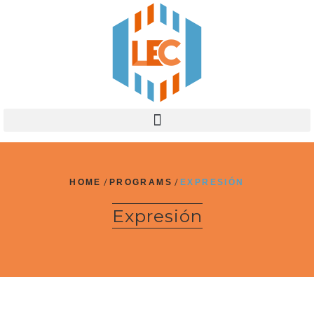
HOME
/
PROGRAMS
/
EXPRESIÓN
Expresión