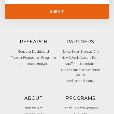
SUBMIT
RESEARCH
PARTNERS
Educator Dashboard
SchoolSmart Kansas City
Teacher Preparation Programs
New Schools Venture Fund
Landscape Analysis
Kauffman Foundation
Urban Education Research
Center
Revolución Educativa
ABOUT
PROGRAMS
Who We Are
Latinx Educator Awards