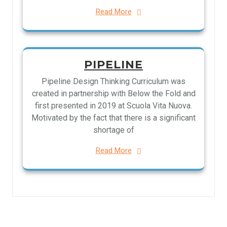
Read More
PIPELINE
Pipeline Design Thinking Curriculum was
created in partnership with Below the Fold and
first presented in 2019 at Scuola Vita Nuova.
Motivated by the fact that there is a significant
shortage of
Read More