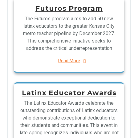
Futuros Program
The Futuros program aims to add 50 new
latinx educators to the greater Kansas City
metro teacher pipeline by December 2027.
This comprehensive initiative seeks to
address the critical underrepresentation
Read More
Latinx Educator Awards
The Latinx Educator Awards celebrate the
outstanding contributions of Latinx educators
who demonstrate exceptional dedication to
their students and communities. This event in
late spring recognizes individuals who are not