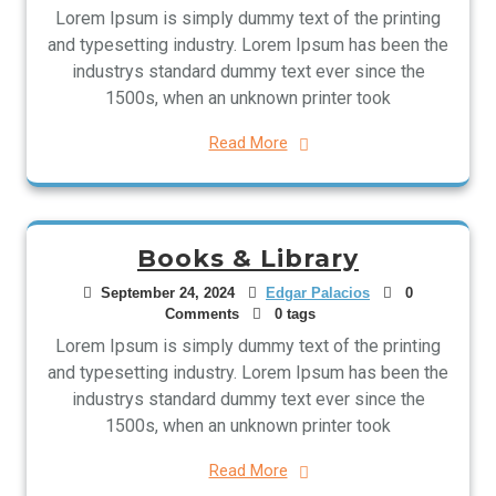
Lorem Ipsum is simply dummy text of the printing
and typesetting industry. Lorem Ipsum has been the
industrys standard dummy text ever since the
1500s, when an unknown printer took
Read More
Books & Library
September 24, 2024
Edgar Palacios
0
Comments
0 tags
Lorem Ipsum is simply dummy text of the printing
and typesetting industry. Lorem Ipsum has been the
industrys standard dummy text ever since the
1500s, when an unknown printer took
Read More