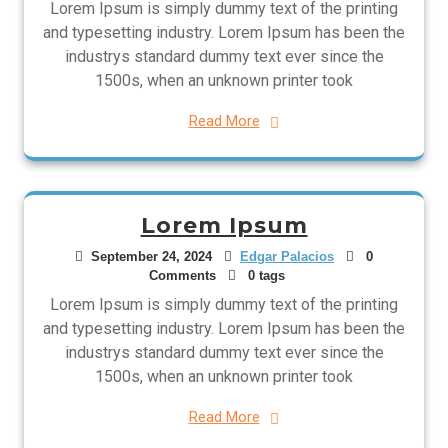
Lorem Ipsum is simply dummy text of the printing
and typesetting industry. Lorem Ipsum has been the
industrys standard dummy text ever since the
1500s, when an unknown printer took
Read More
Lorem Ipsum
September 24, 2024
Edgar Palacios
0
Comments
0 tags
Lorem Ipsum is simply dummy text of the printing
and typesetting industry. Lorem Ipsum has been the
industrys standard dummy text ever since the
1500s, when an unknown printer took
Read More