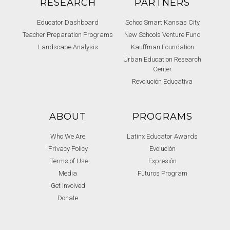
RESEARCH
PARTNERS
Educator Dashboard
SchoolSmart Kansas City
Teacher Preparation Programs
New Schools Venture Fund
Landscape Analysis
Kauffman Foundation
Urban Education Research
Center
Revolución Educativa
ABOUT
PROGRAMS
Who We Are
Latinx Educator Awards
Privacy Policy
Evolución
Terms of Use
Expresión
Media
Futuros Program
Get Involved
Donate