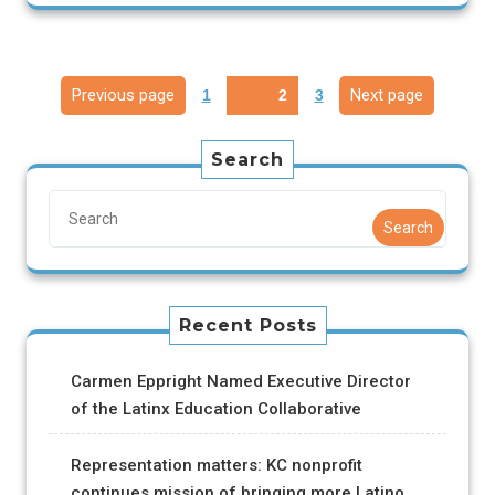
Previous page
Next page
1
2
3
Search
Search
Recent Posts
Carmen Eppright Named Executive Director
of the Latinx Education Collaborative
Representation matters: KC nonprofit
continues mission of bringing more Latino