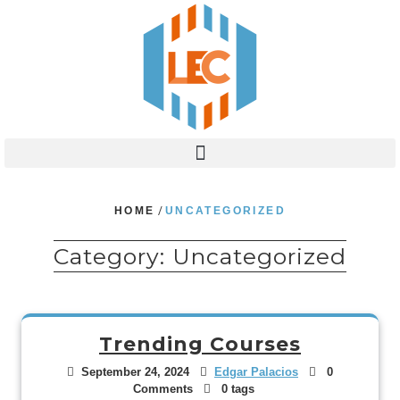
HOME
/
UNCATEGORIZED
Category:
Uncategorized
Trending Courses
September 24, 2024
Edgar Palacios
0
Comments
0 tags