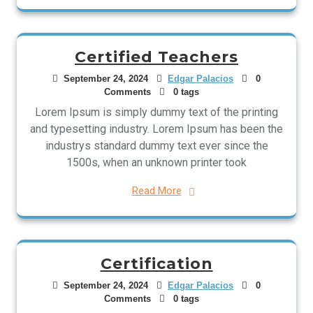
Certified Teachers
September 24, 2024
Edgar Palacios
0
Comments
0 tags
Lorem Ipsum is simply dummy text of the printing
and typesetting industry. Lorem Ipsum has been the
industrys standard dummy text ever since the
1500s, when an unknown printer took
Read More
Certification
September 24, 2024
Edgar Palacios
0
Comments
0 tags