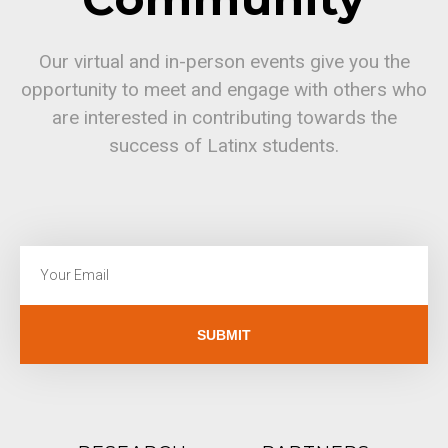
Our virtual and in-person events give you the
opportunity to meet and engage with others who
are interested in contributing towards the
success of Latinx students.
SUBMIT