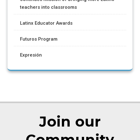
teachers into classrooms
Latinx Educator Awards
Futuros Program
Expresión
Join our
Community