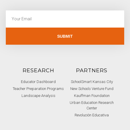
SUBMIT
RESEARCH
PARTNERS
Educator Dashboard
SchoolSmart Kansas City
Teacher Preparation Programs
New Schools Venture Fund
Landscape Analysis
Kauffman Foundation
Urban Education Research
Center
Revolución Educativa