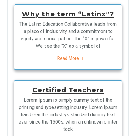
Why the term “Latinx”?
The Latinx Education Collaborative leads from
a place of inclusivity and a commitment to
equity and social justice. The “X” is powerful.
We see the “X” as a symbol of
Read More
Certified Teachers
Lorem Ipsum is simply dummy text of the
printing and typesetting industry. Lorem Ipsum
has been the industrys standard dummy text
ever since the 1500s, when an unknown printer
took