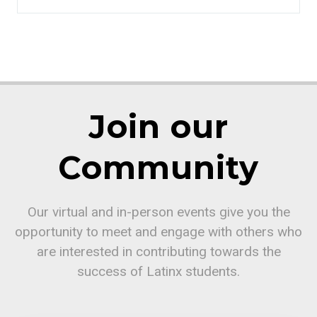
Join our
Community
Our virtual and in-person events give you the
opportunity to meet and engage with others who
are interested in contributing towards the
success of Latinx students.