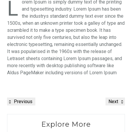
L
orem Ipsum is simply dummy text of the printing
and typesetting industry. Lorem Ipsum has been
the industrys standard dummy text ever since the
1500s, when an unknown printer took a galley of type and
scrambled it to make a type specimen book. It has
survived not only five centuries, but also the leap into
electronic typesetting, remaining essentially unchanged.
It was popularised in the 1960s with the release of
Letraset sheets containing Lorem Ipsum passages, and
more recently with desktop publishing software like
Aldus PageMaker including versions of Lorem Ipsum
Previous
Next
Explore More