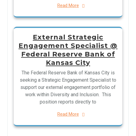
Read More
External Strategic
Engagement Specialist @
Federal Reserve Bank of
Kansas City
The Federal Reserve Bank of Kansas City is
seeking a Strategic Engagement Specialist to
support our external engagement portfolio of
work within Diversity and Inclusion. This
position reports directly to
Read More