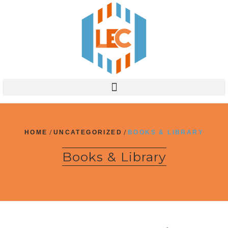
HOME
/
UNCATEGORIZED
/
BOOKS & LIBRARY
Books & Library