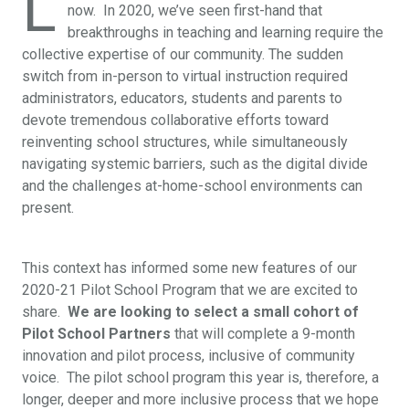
L
now. In 2020, we’ve seen first-hand that
breakthroughs in teaching and learning require the
collective expertise of our community.
The sudden
switch from in-person to virtual instruction required
administrators, educators, students and parents to
devote tremendous collaborative efforts toward
reinventing school structures, while simultaneously
navigating systemic barriers, such as the digital divide
and the challenges at-home-school environments can
present.
This context has informed some new features of our
2020-21 Pilot School Program that we are excited to
share.
We are looking to select a small cohort of
Pilot School Partners
that will complete a 9-month
innovation and pilot process, inclusive of community
voice. The pilot school program this year is, therefore, a
longer, deeper and more inclusive process that we hope