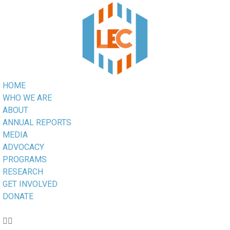
HOME
WHO WE ARE
ABOUT
ANNUAL REPORTS
MEDIA
ADVOCACY
PROGRAMS
RESEARCH
GET INVOLVED
DONATE