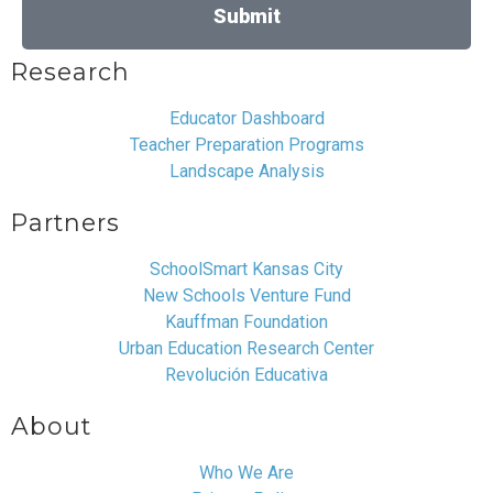
Submit
Research
Educator Dashboard
Teacher Preparation Programs
Landscape Analysis
Partners
SchoolSmart Kansas City
New Schools Venture Fund
Kauffman Foundation
Urban Education Research Center
Revolución Educativa
About
Who We Are