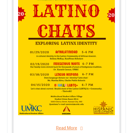
Read More