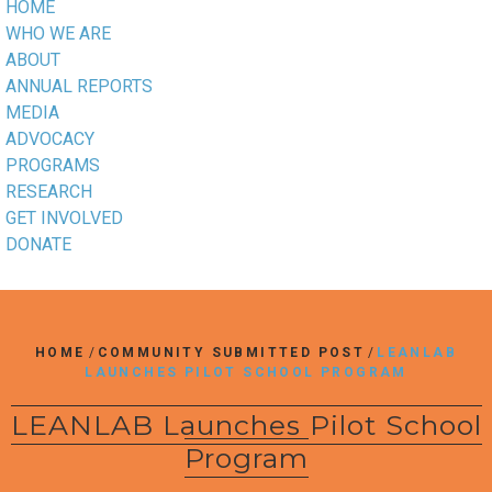
HOME
WHO WE ARE
ABOUT
ANNUAL REPORTS
MEDIA
ADVOCACY
PROGRAMS
RESEARCH
GET INVOLVED
DONATE
HOME
/
COMMUNITY SUBMITTED POST
/
LEANLAB
LAUNCHES PILOT SCHOOL PROGRAM
LEANLAB Launches Pilot School
Program