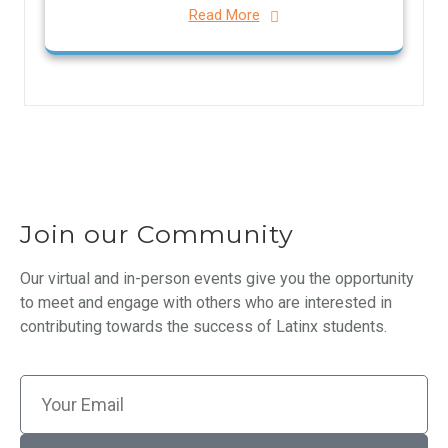
Read More
Join our Community
Our virtual and in-person events give you the opportunity
to meet and engage with others who are interested in
contributing towards the success of Latinx students.