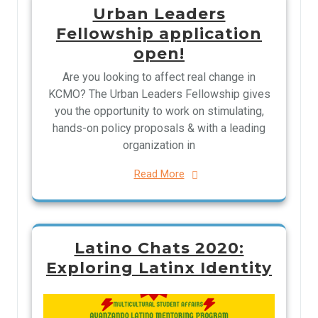
Urban Leaders
Fellowship application
open!
Are you looking to affect real change in
KCMO? The Urban Leaders Fellowship gives
you the opportunity to work on stimulating,
hands-on policy proposals & with a leading
organization in
Read More
Latino Chats 2020:
Exploring Latinx Identity