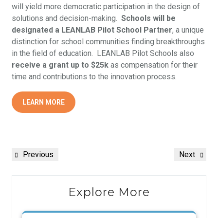
will yield more democratic participation in the design of
solutions and decision-making.
Schools will be
designated a LEANLAB Pilot School Partner
, a unique
distinction for school communities finding breakthroughs
in the field of education. LEANLAB Pilot Schools also
receive a grant up to $25k
as compensation for their
time and contributions to the innovation process.
LEARN MORE
Previous
Next
Explore More