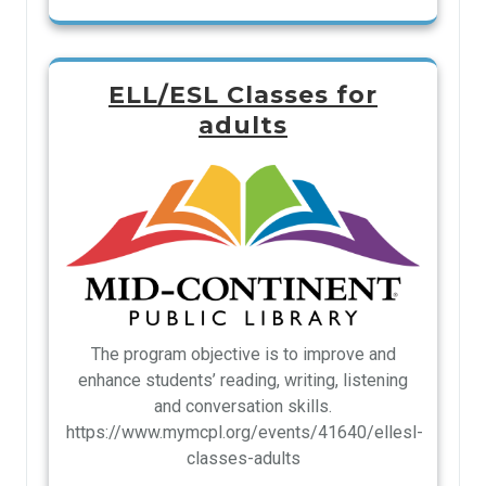
ELL/ESL Classes for
adults
The program objective is to improve and
enhance students’ reading, writing, listening
and conversation skills.
https://www.mymcpl.org/events/41640/ellesl-
classes-adults