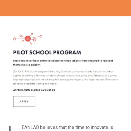
EANLAB believes that the time to innovate is