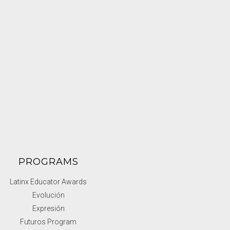
PROGRAMS
Latinx Educator Awards
Evolución
Expresión
Futuros Program