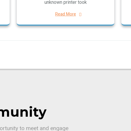
unknown printer took
Read More
munity
portunity to meet and engage