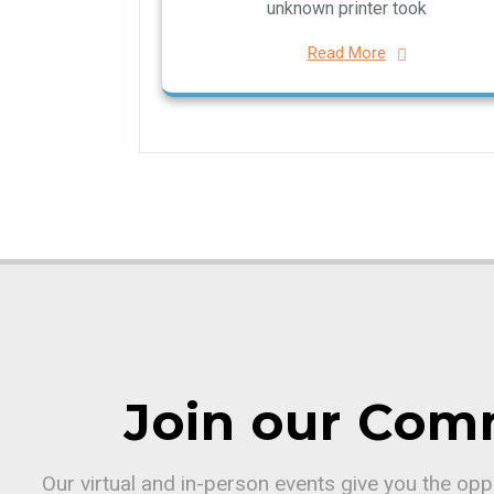
unknown printer took
Read More
Join our Com
Our virtual and in-person events give you the op