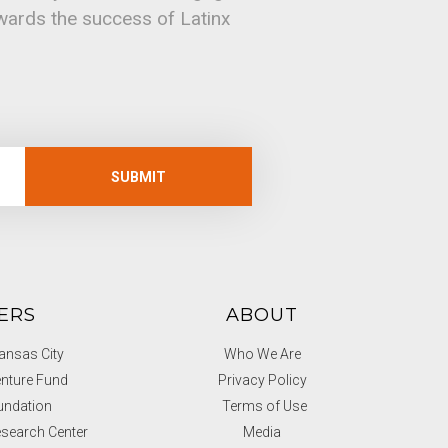
owards the success of Latinx
SUBMIT
ERS
ABOUT
nsas City
Who We Are
nture Fund
Privacy Policy
undation
Terms of Use
search Center
Media