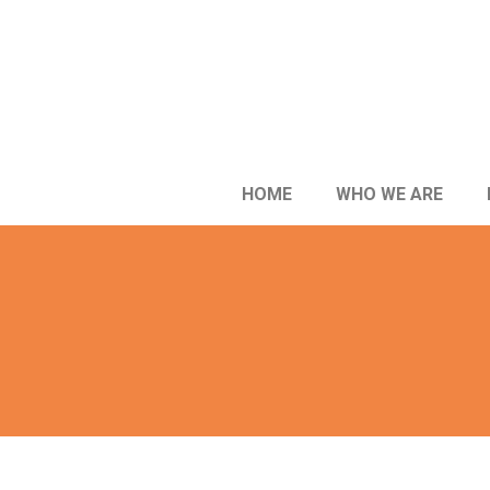
HOME
WHO WE ARE