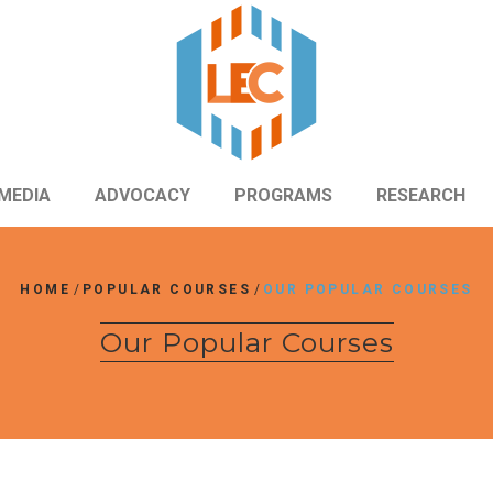
MEDIA
ADVOCACY
PROGRAMS
RESEARCH
HOME
/
POPULAR COURSES
/
OUR POPULAR COURSES
Our Popular Courses