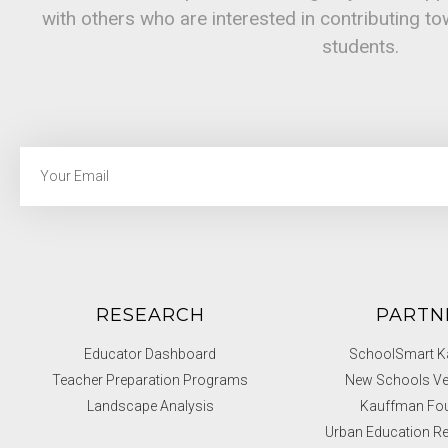
with others who are interested in contributing t
students.
RESEARCH
PARTN
Educator Dashboard
SchoolSmart Ka
Teacher Preparation Programs
New Schools Ve
Landscape Analysis
Kauffman Fo
Urban Education Re