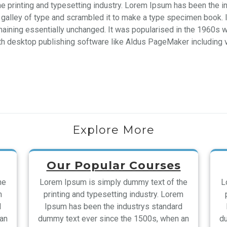
e printing and typesetting industry. Lorem Ipsum has been the i
galley of type and scrambled it to make a type specimen book. It 
emaining essentially unchanged. It was popularised in the 1960s 
h desktop publishing software like Aldus PageMaker including 
Explore More
Our Popular Courses
he
Lorem Ipsum is simply dummy text of the
L
m
printing and typesetting industry. Lorem
d
Ipsum has been the industrys standard
 an
dummy text ever since the 1500s, when an
du