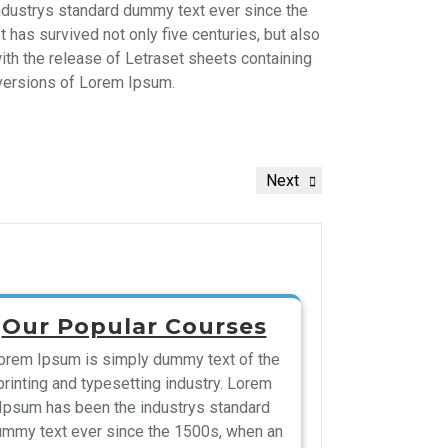
ndustrys standard dummy text ever since the
has survived not only five centuries, but also
with the release of Letraset sheets containing
versions of Lorem Ipsum.
Next
Our Popular Courses
orem Ipsum is simply dummy text of the
printing and typesetting industry. Lorem
Ipsum has been the industrys standard
mmy text ever since the 1500s, when an