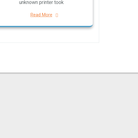
unknown printer took
Read More