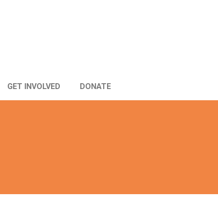
GET INVOLVED
DONATE