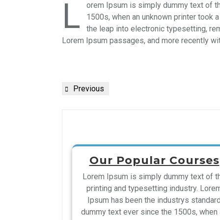
L
orem Ipsum is simply dummy text of th
1500s, when an unknown printer took a 
the leap into electronic typesetting, r
Lorem Ipsum passages, and more recently wit
Previous
Our Popular Courses
Lorem Ipsum is simply dummy text of t
printing and typesetting industry. Lore
Ipsum has been the industrys standar
dummy text ever since the 1500s, when