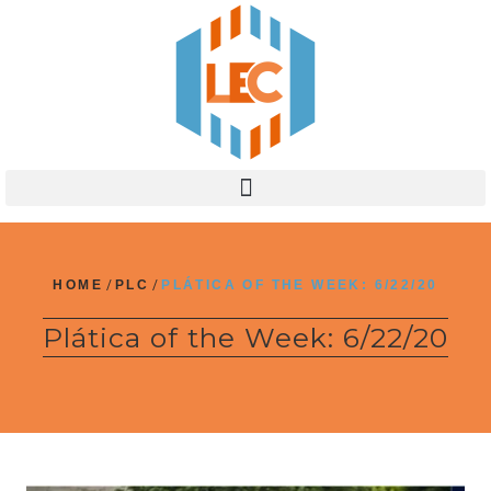
HOME
/
PLC
/
PLÁTICA OF THE WEEK: 6/22/20
Plática of the Week: 6/22/20