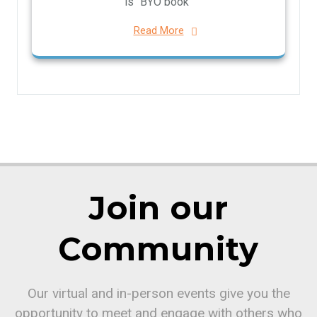
is “BYO book”
Read More
Join our
Community
Our virtual and in-person events give you the
opportunity to meet and engage with others who