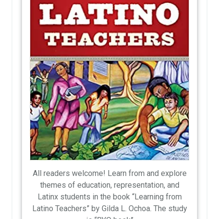
All readers welcome! Learn from and explore
themes of education, representation, and
Latinx students in the book “Learning from
Latino Teachers” by Gilda L. Ochoa. The study