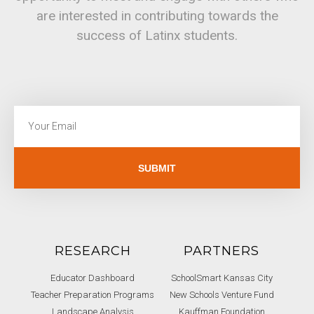
are interested in contributing towards the
success of Latinx students.
SUBMIT
RESEARCH
PARTNERS
Educator Dashboard
SchoolSmart Kansas City
Teacher Preparation Programs
New Schools Venture Fund
Landscape Analysis
Kauffman Foundation