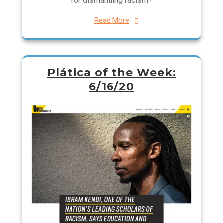
for dismantling racism?
Read More
Plática of the Week:
6/16/20