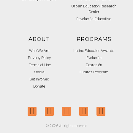
Urban Education Research
Center
Revolución Educativa
ABOUT
PROGRAMS
Who We Are
Latinx Educator Awards
Privacy Policy
Evolución
Terms of Use
Expresión
Media
Futuros Program
Get Involved
Donate
© 2026 All rights reserved