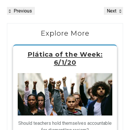
Previous
Next
Explore More
Plática of the Week:
6/1/20
Should teachers hold themselves accountable