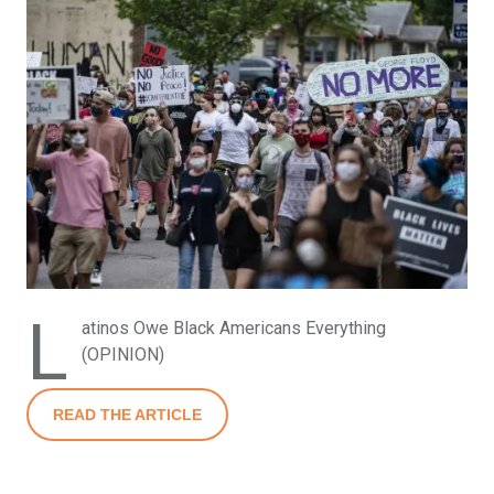
L
atinos Owe Black Americans Everything
(OPINION)
READ THE ARTICLE