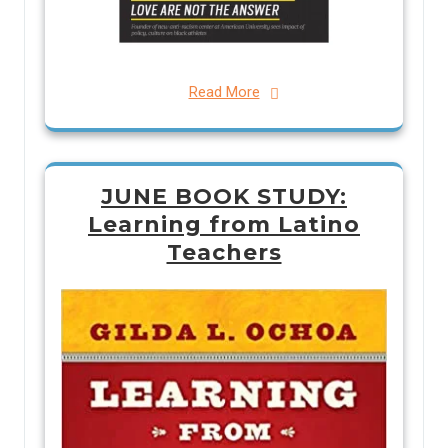
Read More
JUNE BOOK STUDY:
Learning from Latino
Teachers