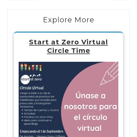
Explore More
Start at Zero Virtual
Circle Time