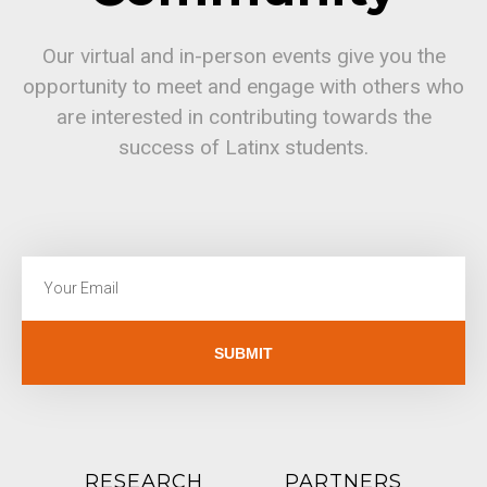
Our virtual and in-person events give you the
opportunity to meet and engage with others who
are interested in contributing towards the
success of Latinx students.
SUBMIT
RESEARCH
PARTNERS