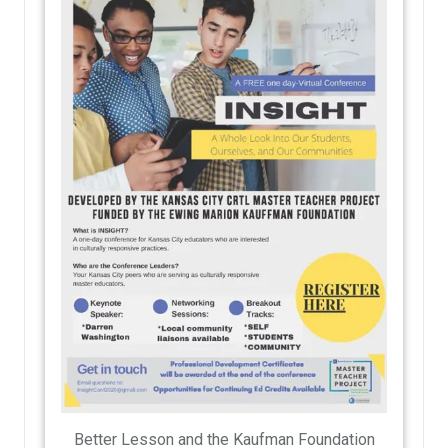
Better Lesson and the Kaufman Foundation