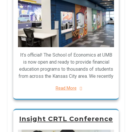
It’s official! The School of Economics at UMB
is now open and ready to provide financial
education programs to thousands of students
from across the Kansas City area. We recently
Read More
Insight CRTL Conference