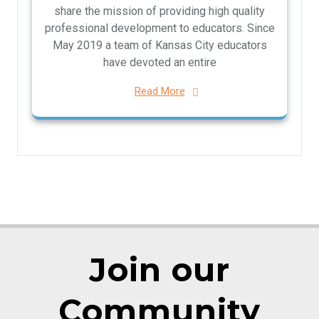
share the mission of providing high quality
professional development to educators. Since
May 2019 a team of Kansas City educators
have devoted an entire
Read More
Join our
Community