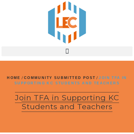
HOME
/
COMMUNITY SUBMITTED POST
/
JOIN TFA IN
SUPPORTING KC STUDENTS AND TEACHERS
Join TFA in Supporting KC
Students and Teachers