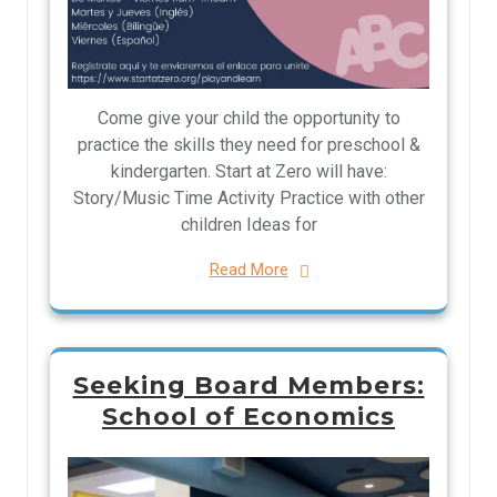
Come give your child the opportunity to
practice the skills they need for preschool &
kindergarten. Start at Zero will have:
Story/Music Time Activity Practice with other
children Ideas for
Read More
Seeking Board Members:
School of Economics