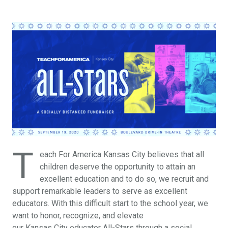
T
each For America Kansas City believes that all
children deserve the opportunity to attain an
excellent education and to do so, we recruit and
support remarkable leaders to serve as excellent
educators. With this difficult start to the school year, we
want to honor, recognize, and elevate
our Kansas City educator All-Stars through a social