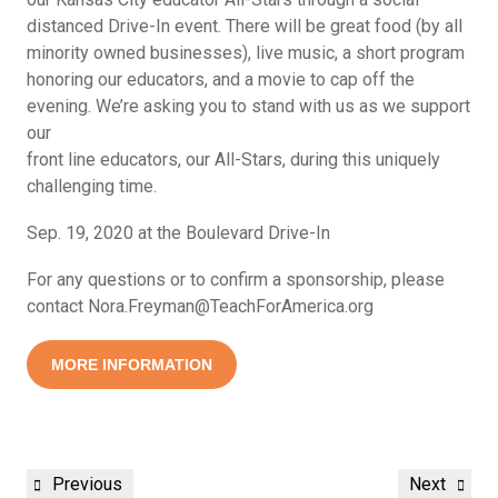
distanced Drive-In event. There will be great food (by all
minority owned businesses), live music, a short program
honoring our educators, and a movie to cap off the
evening. We’re asking you to stand with us as we support
our
front line educators, our All-Stars, during this uniquely
challenging time.
Sep. 19, 2020 at the Boulevard Drive-In
For any questions or to confirm a sponsorship, please
contact Nora.Freyman@TeachForAmerica.org
MORE INFORMATION
Previous
Next