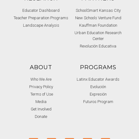
Educator Dashboard
SchoolSmart Kansas City
Teacher Preparation Programs
New Schools Venture Fund
Landscape Analysis
Kauffman Foundation
Urban Education Research
Center
Revolución Educativa
ABOUT
PROGRAMS
Who We Are
Latinx Educator Awards
Privacy Policy
Evolución
Terms of Use
Expresión
Media
Futuros Program
Get Involved
Donate